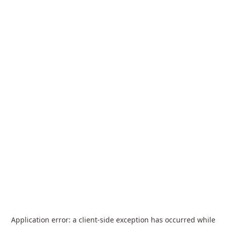
Application error: a
client
-side exception has occurred while