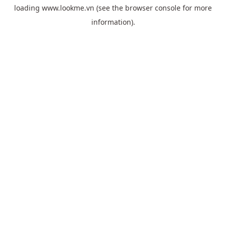
loading
www.lookme.vn
(see the
browser console
for more
information).