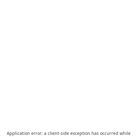
Application error: a
client
-side exception has occurred while