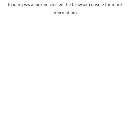
loading
www.lookme.vn
(see the
browser console
for more
information).