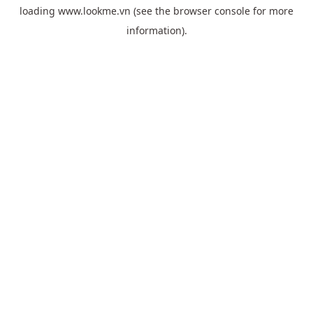
loading
www.lookme.vn
(see the
browser console
for more
information).