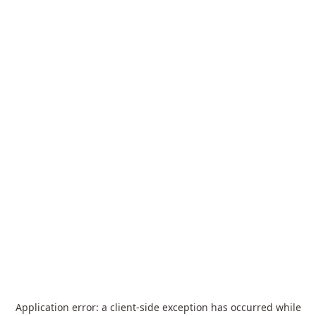
Application error: a
client
-side exception has occurred while